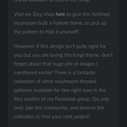
is also available to buy in the shop.
Visit my Etsy shop
here
to give this finished
mushroom bulb a forever home, or pick up
the pattern to fold it yourself!
However, if this design isn’t quite right for
you but you are loving the fungi theme, don’t
forget about that huge pile of images I
mentioned earlier! There is a fantastic
collection of other mushroom-themed
patterns available for free right now in the
files section of my Facebook group. Do pop
over, join the community, and browse the
collection to find your next project!