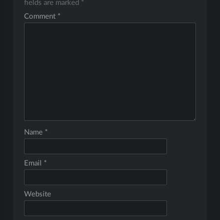
fields are marked
*
Comment
*
Name
*
Email
*
Website