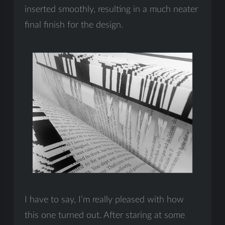
inserted smoothly, resulting in a much neater
final finish for the design.
I have to say, I’m really pleased with how
this one turned out. After staring at some