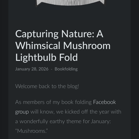
Capturing Nature: A
Whimsical Mushroom
Lightbulb Fold
January 28, 2026
Bookfolding
Welcome back to the blog!
As members of my book folding
Facebook
group
will know, we kicked off the year with
a wonderfully earthy theme for January:
“Mushrooms.”