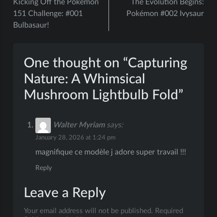
Kicking Off the Pokémon
The Evolution Begins:
navigation
151 Challenge: #001
Pokémon #002 Ivysaur
Bulbasaur!
One thought on “
Capturing
Nature: A Whimsical
Mushroom Lightbulb Fold
”
Walter Myriam
says:
January 28, 2026 at 1:24 pm
magnifique ce modèle j adore super travail !!!
Reply
Leave a Reply
Your email address will not be published.
Required