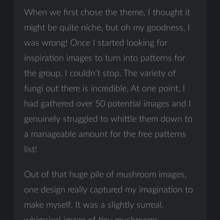
When we first chose the theme, I thought it
might be quite niche, but oh my goodness, I
was wrong! Once I started looking for
inspiration images to turn into patterns for
the group, I couldn’t stop. The variety of
fungi out there is incredible. At one point, I
had gathered over 50 potential images and I
genuinely struggled to whittle them down to
a manageable amount for the free patterns
list!
Out of that huge pile of mushroom images,
one design really captured my imagination to
make myself. It was a slightly surreal,