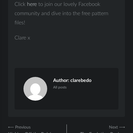
Click
here
to join our lovely Facebook
community and dive into the free pattern
files!
Clare x
Author:
clarebedo
All posts
Post
⟵ Previous
Next ⟶