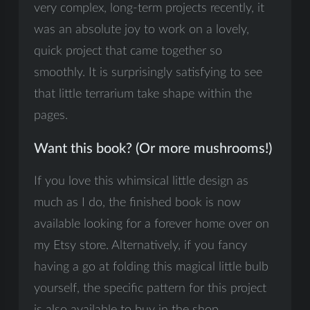
very complex, long-term projects recently, it
was an absolute joy to work on a lovely,
quick project that came together so
smoothly. It is surprisingly satisfying to see
that little terrarium take shape within the
pages.
Want this book? (Or more mushrooms!)
If you love this whimsical little design as
much as I do, the finished book is now
available looking for a forever home over on
my Etsy store. Alternatively, if you fancy
having a go at folding this magical little bulb
yourself, the specific pattern for this project