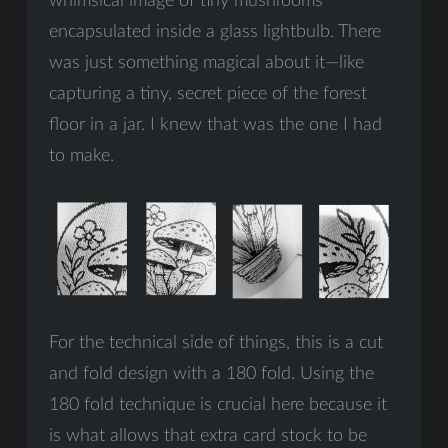
whimsical image of tiny mushrooms
encapsulated inside a glass lightbulb. There
was just something magical about it—like
capturing a tiny, secret piece of the forest
floor in a jar. I knew that was the one I had
to make.
For the technical side of things, this is a cut
and fold design with a 180 fold. Using the
180 fold technique is crucial here because it
is what allows that extra card stock to be