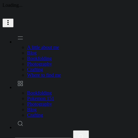
Loading...
Skip
to
content
A little about me
Blog
Bookfolding
Photography
Crafting
Where to find me
Bookfolding
Pokemon 151
Photography
Blog
Crafting
Search