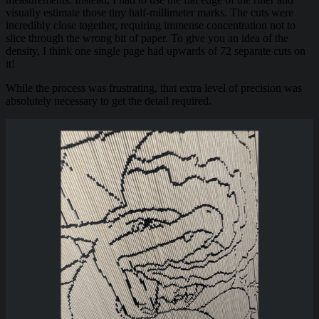
visually estimate those tiny half-millimeter marks. The cuts were
incredibly close together, requiring immense concentration not to
slice through the wrong bit of paper. To give you an idea of the
density, I think one single page had upwards of 72 separate cuts on
it!
While the process was frustrating, that extra level of precision was
absolutely necessary to get the detail required.