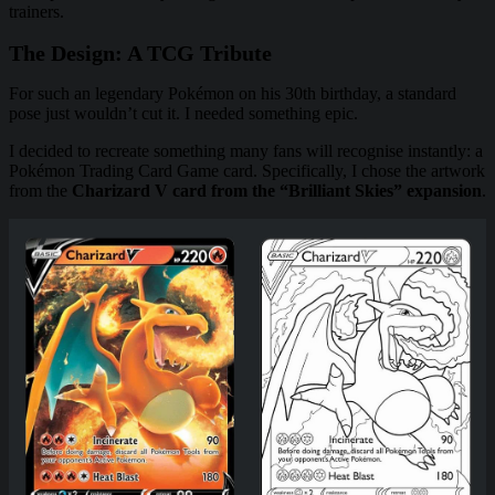
trainers.
The Design: A TCG Tribute
For such an legendary Pokémon on his 30th birthday, a standard
pose just wouldn’t cut it. I needed something epic.
I decided to recreate something many fans will recognise instantly: a
Pokémon Trading Card Game card. Specifically, I chose the artwork
from the
Charizard V card from the “Brilliant Skies” expansion
.