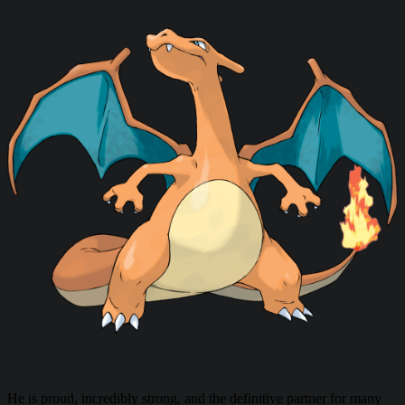
He is proud, incredibly strong, and the definitive partner for many