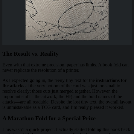
The Result vs. Reality
Even with that extreme precision, paper has limits. A book fold can
never replicate the resolution of a printer.
As I expected going in, the teeny-tiny text for the
instructions for
the attacks
at the very bottom of the card was just too small to
resolve clearly; those cuts just merged together. However, the
important stuff—the artwork, the HP, and the bold names of the
attacks—are all readable. Despite the lost tiny text, the overall layout
is unmistakable as a TCG card, and I’m really pleased it worked.
A Marathon Fold for a Special Prize
This wasn’t a quick project. I actually started folding this book back