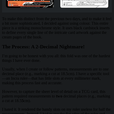
To make this distinct from the previous two days, and to make it feel
a bit more sophisticated, I decided against using colour. This entire
piece is a striking monochrome style. It uses black cardstock inserts
to define every single line of the intricate card artwork against the
cream pages of the book.
The Process: A 2-Decimal Nightmare!
I’m going to be honest with you all: this fold was one of the hardest
things I have ever done.
Usually, when I create or follow patterns, measurements are to one
decimal place (e.g., marking a cut at 18.5cm). I have a specific tool
—an Incra ruler—that has little slots at every millimeter mark,
making this process fast and accurate.
However, to capture the sheer level of detail on a TCG card, this
pattern required measurements to
two
decimal places (e.g., marking
a cut at 18.5
5
cm).
I hated it. It rendered the handy slots on my ruler useless for half the
measurements. Instead, I had to use the flat edge of the ruler and