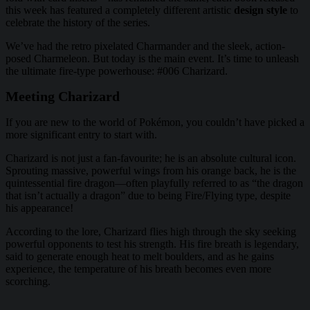
this week has featured a completely different artistic
design style
to
celebrate the history of the series.
We’ve had the retro pixelated Charmander and the sleek, action-
posed Charmeleon. But today is the main event. It’s time to unleash
the ultimate fire-type powerhouse: #006 Charizard.
Meeting Charizard
If you are new to the world of Pokémon, you couldn’t have picked a
more significant entry to start with.
Charizard is not just a fan-favourite; he is an absolute cultural icon.
Sprouting massive, powerful wings from his orange back, he is the
quintessential fire dragon—often playfully referred to as “the dragon
that isn’t actually a dragon” due to being Fire/Flying type, despite
his appearance!
According to the lore, Charizard flies high through the sky seeking
powerful opponents to test his strength. His fire breath is legendary,
said to generate enough heat to melt boulders, and as he gains
experience, the temperature of his breath becomes even more
scorching.