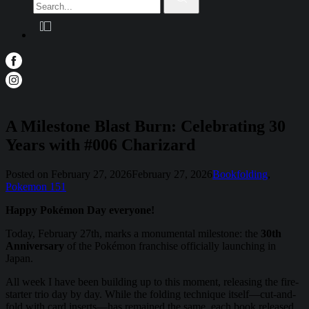
for:
A Milestone Blast Burn: Celebrating 30
Years with #006 Charizard
Posted on
February 27, 2026
February 27, 2026
Bookfolding
,
Pokemon 151
Happy Pokémon Day everyone!
Today, February 27th, marks a monumental milestone: the
30th
Anniversary
of the Pokémon franchise officially launching in
Japan.
All week I have been building up to this moment, releasing the fire-
starter trio day by day. While the folding technique itself—cut-and-
fold with card inserts—has remained the same, each book released